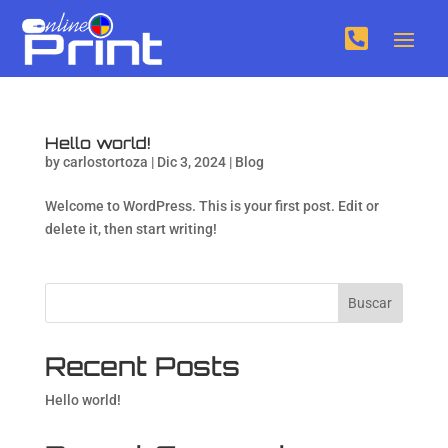

Hello world!
by
carlostortoza
|
Dic 3, 2024
|
Blog
Welcome to WordPress. This is your first post. Edit or
delete it, then start writing!
Buscar
Recent Posts
Hello world!