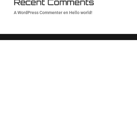
Recent Comments
A WordPress Commenter
en
Hello world!